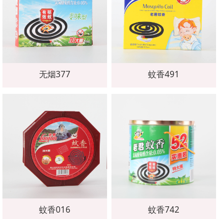
无烟377
蚊香491
蚊香016
蚊香742