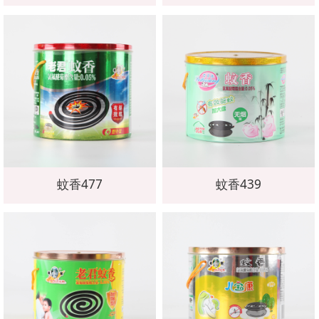
蚊香477
蚊香439