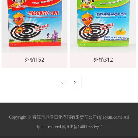
外销152
外销312
Copyright © 晋江市老君日化有限有限责任公司(fjlaojun.com) All
rights reserved 闽ICP备14000689号-1