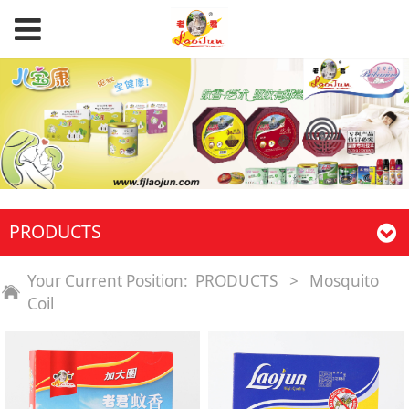
PRODUCTS
Your Current Position:
PRODUCTS
>
Mosquito
Coil