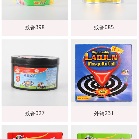
蚊香398
蚊香085
蚊香027
外销231